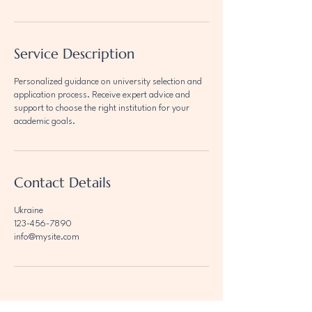
Service Description
Personalized guidance on university selection and
application process. Receive expert advice and
support to choose the right institution for your
academic goals.
Contact Details
Ukraine
123-456-7890
info@mysite.com