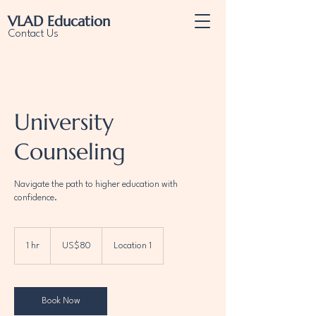
VLAD
Education
Contact Us
University
Counseling
Navigate the path to higher education with
confidence.
80
US
1 hr
1
US$80
Location 1
dollars
h
Book Now